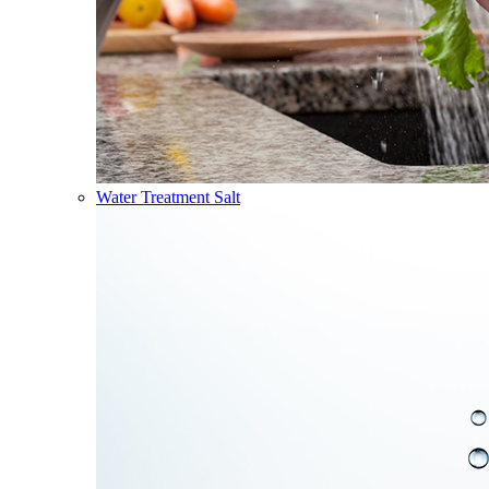
Water Treatment Salt