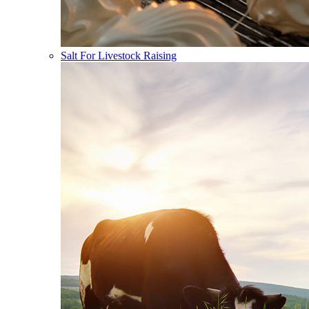
Salt For Livestock Raising