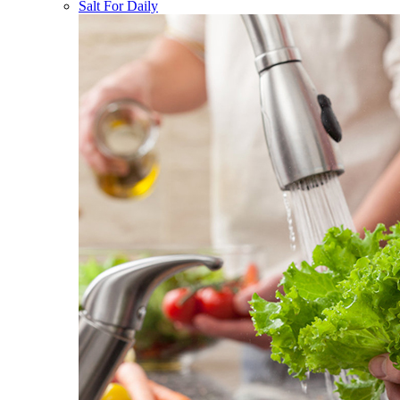
Salt For Daily