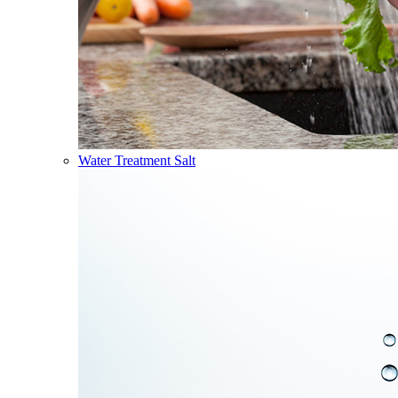
Water Treatment Salt