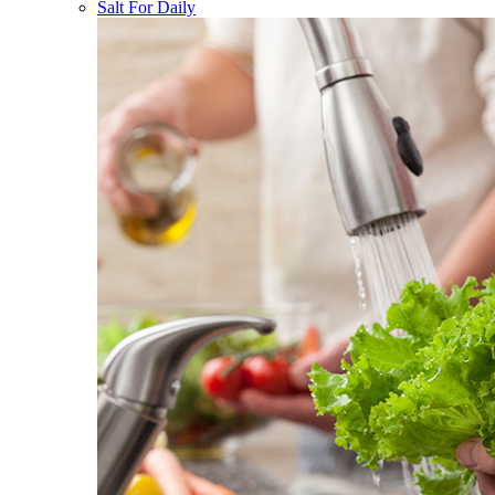
Salt For Daily