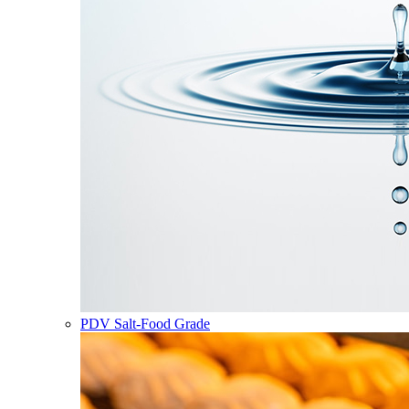
PDV Salt-Food Grade