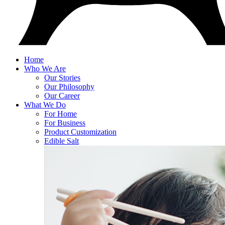
Home
Who We Are
Our Stories
Our Philosophy
Our Career
What We Do
For Home
For Business
Product Customization
Edible Salt