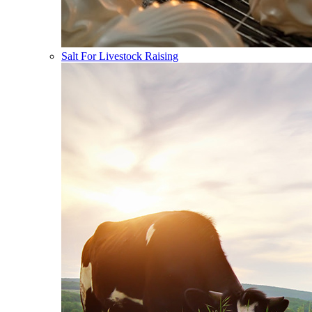
Salt For Livestock Raising