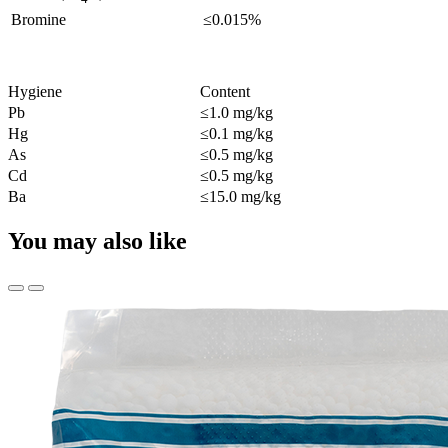
Bromine
≤0.015%
Hygiene
Content
Pb
≤1.0 mg/kg
Hg
≤0.1 mg/kg
As
≤0.5 mg/kg
Cd
≤0.5 mg/kg
Ba
≤15.0 mg/kg
You may also like