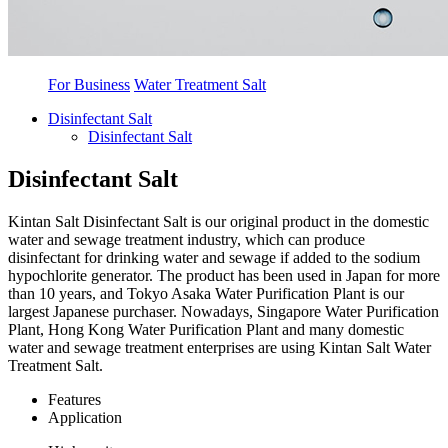
For Business
Water Treatment Salt
Disinfectant Salt
Disinfectant Salt
Disinfectant Salt
Kintan Salt Disinfectant Salt is our original product in the domestic
water and sewage treatment industry, which can produce
disinfectant for drinking water and sewage if added to the sodium
hypochlorite generator. The product has been used in Japan for more
than 10 years, and Tokyo Asaka Water Purification Plant is our
largest Japanese purchaser. Nowadays, Singapore Water Purification
Plant, Hong Kong Water Purification Plant and many domestic
water and sewage treatment enterprises are using Kintan Salt Water
Treatment Salt.
Features
Application