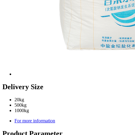
Delivery Size
20kg
500kg
1000kg
For more information
Product Parameter