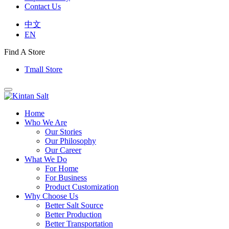
Contact Us
中文
EN
Find A Store
Tmall Store
Home
Who We Are
Our Stories
Our Philosophy
Our Career
What We Do
For Home
For Business
Product Customization
Why Choose Us
Better Salt Source
Better Production
Better Transportation