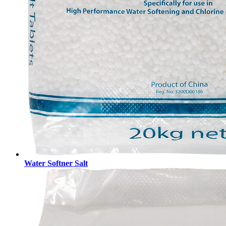
Water Softner Salt