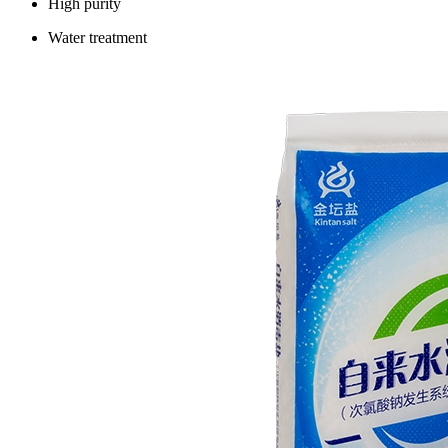
High purity
Water treatment