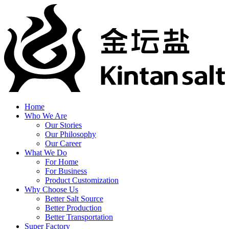
Home
Who We Are
Our Stories
Our Philosophy
Our Career
What We Do
For Home
For Business
Product Customization
Why Choose Us
Better Salt Source
Better Production
Better Transportation
Super Factory