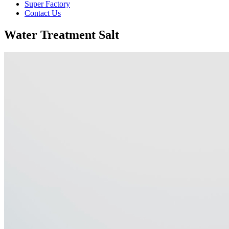
Super Factory
Contact Us
Water Treatment Salt