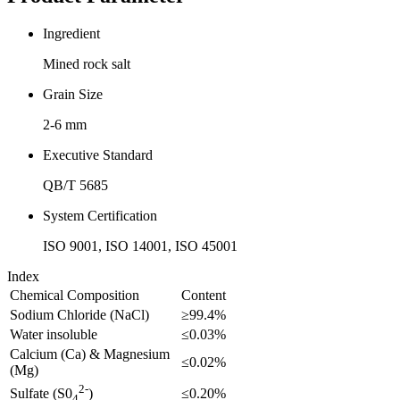
Ingredient
Mined rock salt
Grain Size
2-6 mm
Executive Standard
QB/T 5685
System Certification
ISO 9001, ISO 14001, ISO 45001
Index
Chemical Composition
Content
Sodium Chloride (NaCl)
≥99.4%
Water insoluble
≤0.03%
Calcium (Ca) & Magnesium
≤0.02%
(Mg)
2-
≤0.20%
Sulfate (S0
)
4