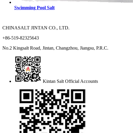
Swimming Pool Salt
CHINASALT JINTAN CO., LTD.
+86-519-82325643
No.2 Kingsalt Road, Jintan, Changzhou, Jiangsu, P.R.C.
Kintan Salt Official Accounts